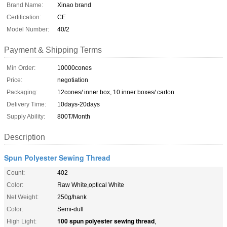
Brand Name:
Xinao brand
Certification:
CE
Model Number:
40/2
Payment & Shipping Terms
Min Order:
10000cones
Price:
negotiation
Packaging:
12cones/ inner box, 10 inner boxes/ carton
Delivery Time:
10days-20days
Supply Ability:
800T/Month
Description
Spun Polyester Sewing Thread
Count:
402
Color:
Raw White,optical White
Net Weight:
250g/hank
Color:
Semi-dull
100 spun polyester sewing thread
High Light:
,