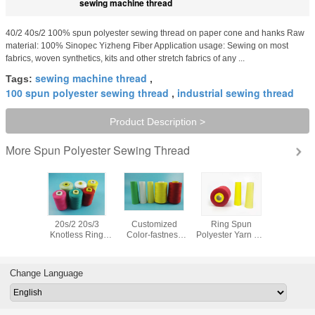
sewing machine thread
40/2 40s/2 100% spun polyester sewing thread on paper cone and hanks Raw
material: 100% Sinopec Yizheng Fiber Application usage: Sewing on most
fabrics, woven synthetics, kits and other stretch fabrics of any ...
sewing machine thread
Tags:
,
100 spun polyester sewing thread
industrial sewing thread
,
Product Description >
Spun Polyester Sewing Thread
More
t 100%
20s/2 20s/3
Customized
Ring Spun
10s/3 10s
lyester
Knotless Ring
Color-fastness
Polyester Yarn For
Polyeste
Machine
Spun Technics
Polyester Thread
Sewing Thread ,
Raw White
 40S/2
and Raw Pattern
40/2 5000M
40/2 5000m 100
Industrial
/CONE
100 Spun
Garment Sewing
Polyester Yarn
Knotles
Change Language
lyester
Polyester Jeans
Thread
Evenness
Closing 
rn
Sewing Thread
Manufacturer