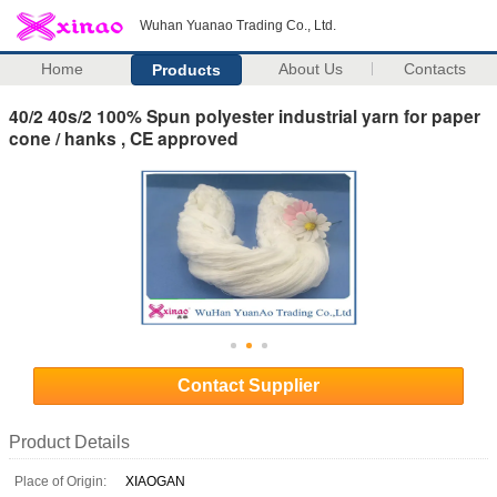
Wuhan Yuanao Trading Co., Ltd.
Home
About Us
Contacts
Products
40/2 40s/2 100% Spun polyester industrial yarn for paper
cone / hanks , CE approved
Contact Supplier
Product Details
Place of Origin:
XIAOGAN