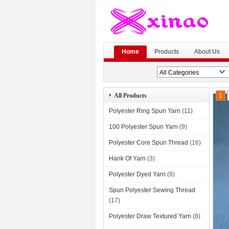
H
Home
Products
About Us
All Products
1
Polyester Ring Spun Yarn
(11)
100 Polyester Spun Yarn
(9)
Polyester Core Spun Thread
(16)
Hank Of Yarn
(3)
Polyester Dyed Yarn
(8)
Spun Polyester Sewing Thread
(17)
Polyester Draw Textured Yarn
(8)