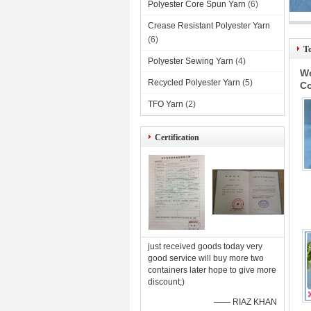
Polyester Core Spun Yarn
(6)
Crease Resistant Polyester Yarn
Ind
(6)
T
Polyester Sewing Yarn
(4)
We
Recycled Polyester Yarn
(5)
Co
TFO Yarn
(2)
Certification
just received goods today very
good service will buy more two
containers later hope to give more
discount;)
—— RIAZ KHAN