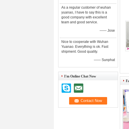
As a regular customer of wuhan
yuanao, I have to say this is a
good company with excellent
team and good service.
—— Jose
Nice to cooperate with Wuhan
Yuanao. Everything is ok. Fast
shipment. Good quality.
—— Sunphat
I'm Online Chat Now
F