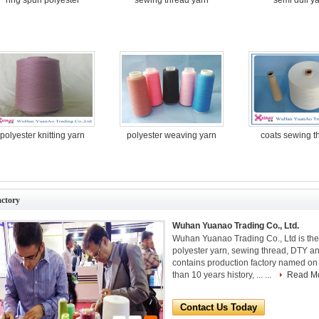
polyester knitting yarn
polyester weaving yarn
coats sewing 
actory
Wuhan Yuanao Trading Co., Ltd.
Wuhan Yuanao Trading Co., Ltd is th
polyester yarn, sewing thread, DTY an
contains production factory named on 
than 10 years history, ... ...
Read M
Contact Us Today