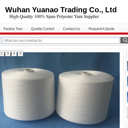
Wuhan Yuanao Trading Co., Ltd
igh Quality 100% Spun Polyester Yarn Supplier
Factory Tour
Quality Control
Contact Us
Request A Quote
2
3
4
5