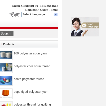
Sales & Support
86--13135651562
Request A Quote
-
Email
Select Language
Search
Products
100 polyester spun yarn
polyester core spun thread
coats polyester thread
dope dyed polyester yarn
polyester thread for quilting