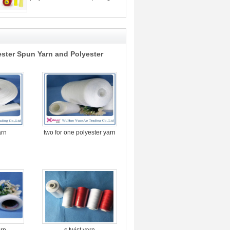
ester Spun Yarn and Polyester
arn
two for one polyester yarn
arn
s twist yarn