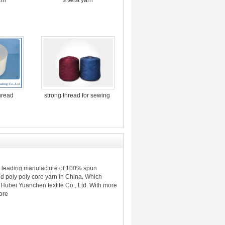
thread
strong thread for sewing
e leading manufacture of 100% spun
d poly poly core yarn in China. Which
Hubei Yuanchen textile Co., Ltd. With more
ore