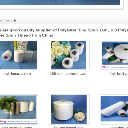
ustrial 100 Polyester Spun Yarn One Twisting Yarn Raw White High Strength
op Products
 are good quality supplier of Polyester Ring Spun Yarn, 100 Poly
re Spun Thread from China.
high tenacity yarn
100 spun polyester yarn
high twist y
ring spun polyester
sewing thread yarn
semi dull y