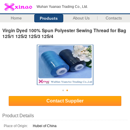
Wuhan Yuanao Trading Co., Ltd.
Home
About Us
Contacts
Products
Virgin Dyed 100% Spun Polyester Sewing Thread for Bag
12S/1 12S/2 12S/3 12S/4
Contact Supplier
Product Details
Place of Origin:
Hubei of China