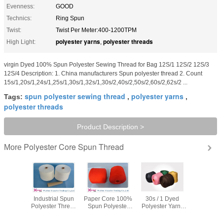
Evenness:
GOOD
Technics:
Ring Spun
Twist:
Twist Per Meter:400-1200TPM
polyester yarns
polyester threads
High Light:
,
virgin Dyed 100% Spun Polyester Sewing Thread for Bag 12S/1 12S/2 12S/3
12S/4 Description: 1. China manufacturers Spun polyester thread 2. Count
15s/1,20s/1,24s/1,25s/1,30s/1,32s/1,30s/2,40s/2,50s/2,60s/2,62s/2 ...
spun polyester sewing thread
polyester yarns
Tags:
,
,
polyester threads
Product Description >
Polyester Core Spun Thread
More
ble Ring
Industrial Spun
Paper Core 100%
30s / 1 Dyed
402 403 
pe dyed
Polyester Thread
Spun Polyester
Polyester Yarn ,
Spun Pol
er yarn
High Tenacity
Sewing Thread ,
Spun Polyester
Thread 
 Stronger
Heavy Duty
Polyester Spun
Thread for hand
Friendl