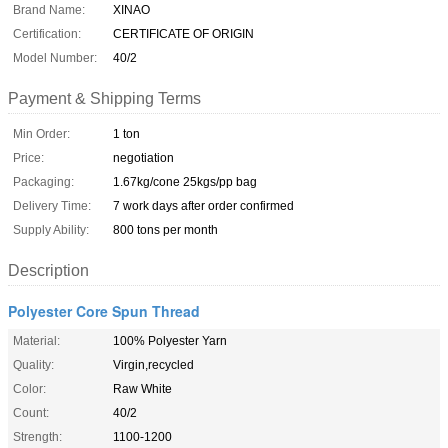
Brand Name:
XINAO
Certification:
CERTIFICATE OF ORIGIN
Model Number:
40/2
Payment & Shipping Terms
Min Order:
1 ton
Price:
negotiation
Packaging:
1.67kg/cone 25kgs/pp bag
Delivery Time:
7 work days after order confirmed
Supply Ability:
800 tons per month
Description
Polyester Core Spun Thread
Material:
100% Polyester Yarn
Quality:
Virgin,recycled
Color:
Raw White
Count:
40/2
Strength:
1100-1200