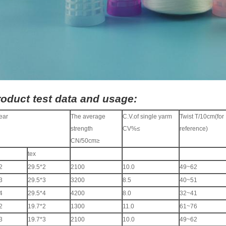
oduct test data and usage:
ear
The average
C.V.of single yarm
Twist T/10cm(for
strength
CV%≤
reference)
CN/50cm≥
tex
2
29.5*2
2100
10.0
49~62
3
29.5*3
3200
8.5
40~51
4
29.5*4
4200
8.0
32~41
2
19.7*2
1300
11.0
61~76
3
19.7*3
2100
10.0
49~62