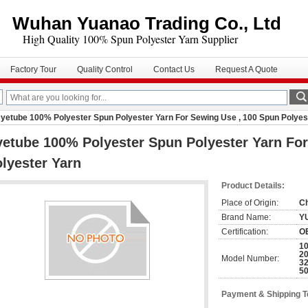
Wuhan Yuanao Trading Co., Ltd
igh Quality 100% Spun Polyester Yarn Supplier
Factory Tour
Quality Control
Contact Us
Request A Quote
yetube 100% Polyester Spun Polyester Yarn For Sewing Use , 100 Spun Polyes
etube 100% Polyester Spun Polyester Yarn For
lyester Yarn
Product Details:
Place of Origin:
C
Brand Name:
Y
Certification:
O
10
20
Model Number:
32
50
Payment & Shipping 