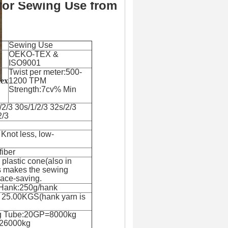
for Sewing Use from
Sewing Use
OEKO-TEX &
ISO9001
Twist per meter:500-
dex
1200 TPM
Strength:7cv% Min
/2/3 30s/1/2/3 32s/2/3
2/3
 Knot less, low-
fiber
plastic cone(also in
is makes the sewing
pace-saving.
 Hank:250g/hank
s 25.00KGS(hank yarn is
g Tube:20GP=8000kg
26000kg