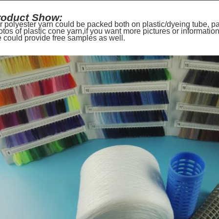
roduct Show:
r polyester yarn could be packed both on plastic/dyeing tube, 
otos of plastic cone yarn,if you want more pictures or informati
 could provide free samples as well.