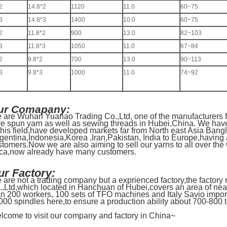
2
14.8*2
1120
11.0
60~75
3
14.8*3
1400
10.0
60~75
2
11.8*2
900
13.0
82~103
3
11.8*3
1050
11.0
67~84
2
9.8*2
700
13.0
90~113
3
9.8*3
1000
11.0
74~92
ur Comapany:
 are Wuhan Yuanao Trading Co.,Ltd, one of the manufacturers f
re spun yarn as well as sewing threads in Hubei,China. We hav
 this field,have developed markets far from North east Asia Ba
rgentina,Indonesia,Korea ,Iran,Pakistan, India to Europe,having
stomers.Now we are also aiming to sell our yarns to all over the
ica,now already have many customers.
ur Factory:
 are not a trading company but a exprienced factory,the factory
.,Ltd,which located in Hanchuan of Hubei,covers an area of nea
an 200 workers, 100 sets of TFO machines and Italy Savio impo
000 spindles here,to ensure a production ability about 700-800 
lcome to visit our company and factory in China~