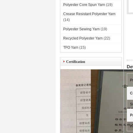
Polyester Core Spun Yarn
(19)
Crease Resistant Polyester Yarn
(14)
Polyester Sewing Yarn
(19)
Recycled Polyester Yarn
(22)
TFO Yarn
(15)
Certification
De
P
C
S
P
H