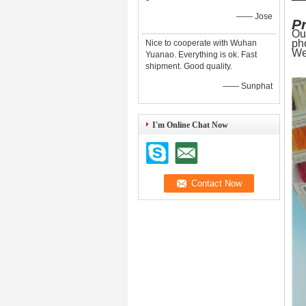
—— Jose
P
Ou
ph
Nice to cooperate with Wuhan
We
Yuanao. Everything is ok. Fast
shipment. Good quality.
—— Sunphat
I'm Online Chat Now