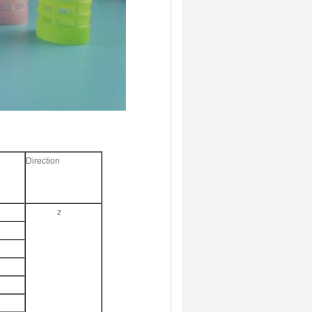
Direction
z