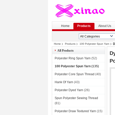
H
Home
Products
About Us
D
Home
Products
100 Polyester Spun Yarn
All Products
Dy
Polyester Ring Spun Yarn
(52)
Po
100 Polyester Spun Yarn
(135)
Polyester Core Spun Thread
(40)
Hank Of Yarn
(43)
Polyester Dyed Yarn
(26)
Spun Polyester Sewing Thread
(81)
Polyester Draw Textured Yarn
(15)