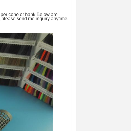
paper cone or hank.Below are
on,please send me inquiry anytime.