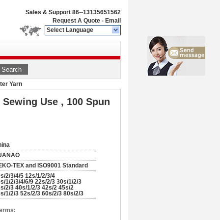
Sales & Support
86--13135651562
Request A Quote
-
Email
Select Language
Search
ter Yarn
 Sewing Use , 100 Spun
hina
UANAO
EKO-TEX and ISO9001 Standard
s/2/3/4/5 12s/1/2/3/4
s/1/2/3/4/6/9 22s/2/3 30s/1/2/3
s/2/3 40s/1/2/3 42s/2 45s/2
s/1/2/3 52s/2/3 60s/2/3 80s/2/3
Terms: