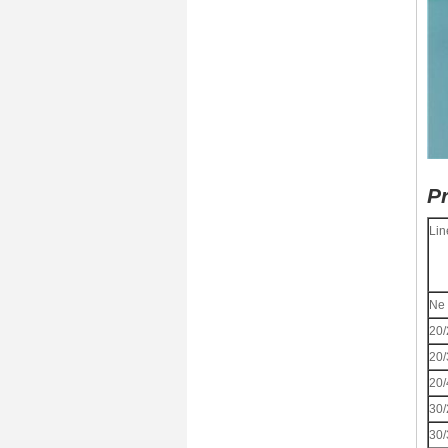
Pr
Lin
Ne
20/
20/
20/
30/
30/