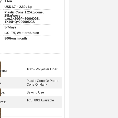
y:
1 ton
USD1.7 ~ 2.89 / kg
Plastic Cone:1.25kg/cone,
25kg/woven
bag,1x20GP=8000KGS,
1X40HQ=20000KGS
5-7days
L/C, T/T, Western Union
800tons/month
100% Polyester Fiber
erial:
Plastic Cone Or Paper
e:
Cone Or Hank
ge:
Sewing Use
10S~80S Available
nts: