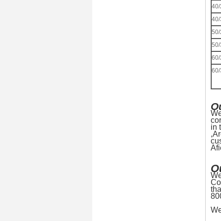
40/
40/
50/
50/
60/
60/
O
We
co
in
,A
cu
Af
O
We
Co
th
80
We