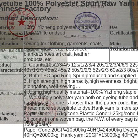
yetube 100% Polyester Spun Raw Yarn 
hinese Factory
oduct Description:
terial
100% Yizheng polyester staple fiber
Use
lor
Raw White or dyed
Certification
plication
sewing for clothing, garments, coats,
Main
curtain, glove ,cap, bedsheet,
Technical In
blanket,shoes,art craft, leather
products, etc
oduct
1, Counts:10s/2/3/4/5 12s/1/2/3/4 20s/1/2/3/4/6/9 22s
aracteristic
40s/1/2/3 42s/2 45s/2 50s/1/2/3 52s/2/3 60s/2/3 80s/
2, Both TFO and Ring Spun produced and supplied
3, High strength, high tenacity,high evenness, bright,
elongation, well-sewing…
4, Using high quality material--100% Yizheng staple 
5, We supply polyester yarn both on dyeing tube and 
hank).Plastic cone is looser than the paper cone, th
thread more susceptible to dye.Hank yarn is more s
ckaging
Paper Cone:1.67kg/cone Plastic Cone:1.25kg/cone
ails
15 cones in one woven bag, the N.W. of every bag i
100kg/bale).
Paper Cone:20GP=10500kg 40HQ=24500kg Dyein
40HQ=20000kg Hank yarn: 20GP=13000kg 40HQ=