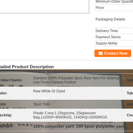
Minimum Order Quantit
Price:
Packaging Details:
Delivery Time:
Payment Terms:
Supply Ability:
Contact Now
tailed Product Description
Dyetube 100% Polyester Spun Raw Yarn For Sewing
roduct Name:
Mat
Use From Chinese Factory
Raw White Or Dyed
olor:
Tub
tyle:
Spun Yarn
Usa
Plastic Cone:1.25kg/cone, 25kg/woven
acking:
Cou
Bag,1x20GP=8000KGS, 1X40HQ=20000KGS
100% polyester yarn
100 spun polyester yarn
ighlight:
,