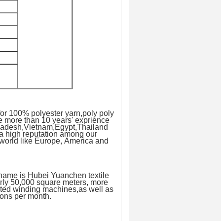
or 100% polyester yarn,poly poly
e more than 10 years' exprience
ngladesh,Vietnam,Egypt,Thailand
 a high reputation among our
 world like Europe, America and
 name is Hubei Yuanchen textile
rly 50,000 square meters, more
rted winding machines,as well as
tons per month.