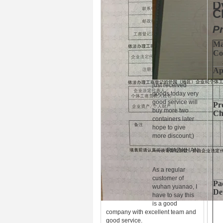
D
C
Pr
Ma
Co
Ap
just received
goods today very
good service will
Pr
buy more two
Ch
containers later
hope to give
more discount;)
—— RIAZ KHAN
As a regular
customer of
Pa
wuhan yuanao, I
Det
have to say this
is a good
company with excellent team and
good service.