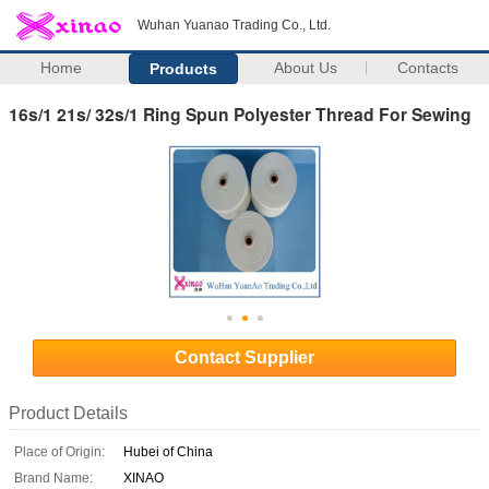
Wuhan Yuanao Trading Co., Ltd.
Home
About Us
Contacts
Products
16s/1 21s/ 32s/1 Ring Spun Polyester Thread For Sewing
Contact Supplier
Product Details
Place of Origin:
Hubei of China
Brand Name:
XINAO