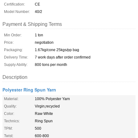
Certification:
CE
Model Number:
40/2
Payment & Shipping Terms
Min Order:
1 ton
Price:
negotiation
Packaging:
1.67kg/cone 25kgs/pp bag
Delivery Time:
7 work days after order confirmed
Supply Ability:
800 tons per month
Description
Polyester Ring Spun Yarn
Material:
100% Polyester Yarn
Quality:
Virgin,recycled
Color:
Raw White
Technics:
Ring Spun
TPM:
500
Twist:
600-800