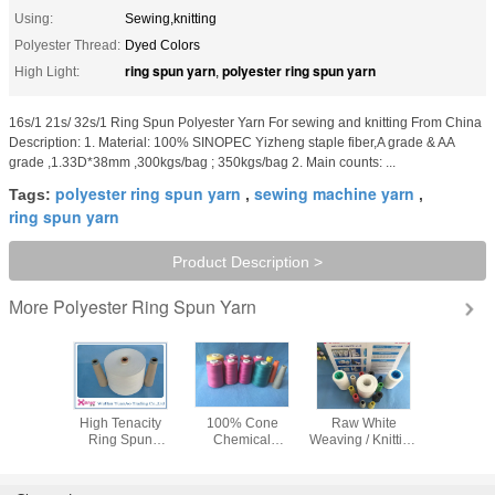
Using:
Sewing,knitting
Polyester Thread:
Dyed Colors
ring spun yarn
polyester ring spun yarn
High Light:
,
16s/1 21s/ 32s/1 Ring Spun Polyester Yarn For sewing and knitting From China
Description: 1. Material: 100% SINOPEC Yizheng staple fiber,A grade & AA
grade ,1.33D*38mm ,300kgs/bag ; 350kgs/bag 2. Main counts: ...
polyester ring spun yarn
sewing machine yarn
Tags:
,
,
ring spun yarn
Product Description >
Polyester Ring Spun Yarn
More
te 100%
High Tenacity
100% Cone
Raw White
40/2 50/
 Spun
Ring Spun
Chemical
Weaving / Knitting
Dull 100 P
 Yarn For
Polyester Yarn /
Resistance Ring
Ring Spun
Sewing Th
On Paper
100% Polyester
Spun Polyester
Polyester Yarn
Indust
 Dyeing
Ring Twist Yarn
Yarn / Heavy Duty
20/1 30/1 40s/1
Polyeste